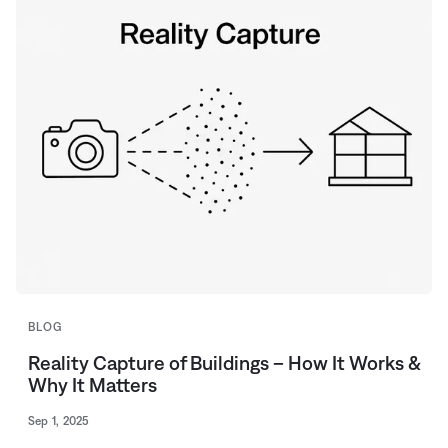
BLOG
Reality Capture of Buildings – How It Works &
Why It Matters
Sep 1, 2025