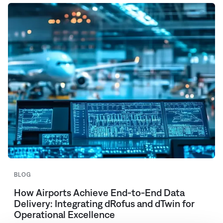
BLOG
How Airports Achieve End-to-End Data
Delivery: Integrating dRofus and dTwin for
Operational Excellence