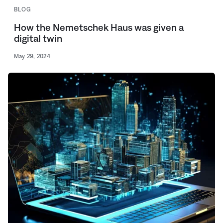
BLOG
How the Nemetschek Haus was given a
digital twin
May 29, 2024