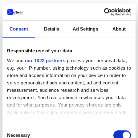
Aug 12, 2025
Consent
Details
Ad Settings
About
Responsible use of your data
We and
our 1022 partners
process your personal data,
e.g. your IP-number, using technology such as cookies to
store and access information on your device in order to
serve personalized ads and content, ad and content
measurement, audience research and services
development. You have a choice in who uses your data
and for what purposes. Your privacy choices are only
applicable on this digital property where you have made
your choices. You can change or withdraw your consent
BLOG
any time from the Cookie Declaration or by clicking on
Consent
The Top Trends for the AEC/O Industry in
the Privacy trigger icon.
Necessary
Selection