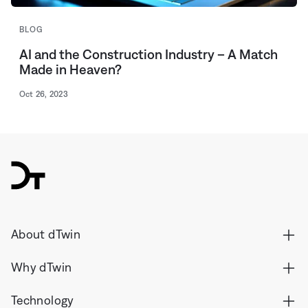
BLOG
AI and the Construction Industry – A Match
Made in Heaven?
Oct 26, 2023
dTwin
About dTwin
Why dTwin
Technology