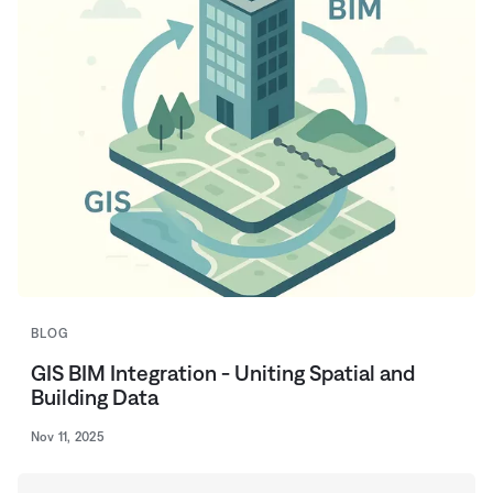
BLOG
GIS BIM Integration - Uniting Spatial and
Building Data
Nov 11, 2025