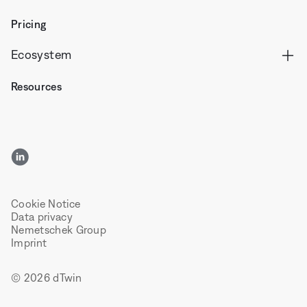
Pricing
Ecosystem
Resources
LinkedIn
Cookie Notice
Data privacy
Nemetschek Group
Imprint
© 2026 dTwin