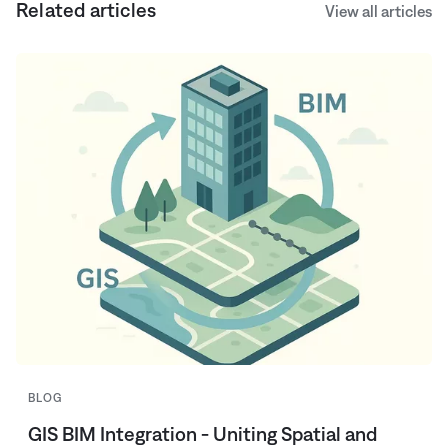
Related articles
View all articles
BLOG
GIS BIM Integration - Uniting Spatial and