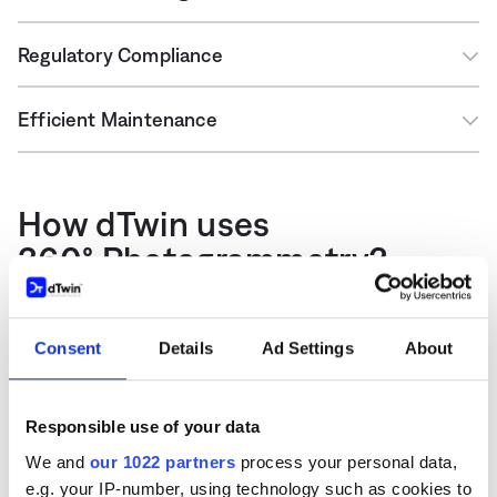
Regulatory Compliance
Efficient Maintenance
How dTwin uses
360° Photogrammetry?
dTwin uses 360° photogrammetry to build the
Consent
Details
Ad Settings
About
visualization of the built asset. The 3D photos are
combined together to a 3D replica of the building
you can view and walk through it. This can be the
Responsible use of your data
sole basis for visualization or can be combined with
We and
our 1022 partners
process your personal data,
BIM models or point clouds. The different types of
e.g. your IP-number, using technology such as cookies to