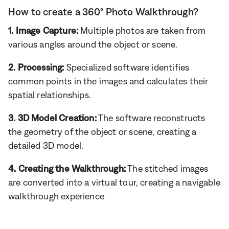
How to create a 360° Photo Walkthrough?
1. Image Capture:
Multiple photos are taken from
various angles around the object or scene.
2. Processing:
Specialized software identifies
common points in the images and calculates their
spatial relationships.
3. 3D Model Creation:
The software reconstructs
the geometry of the object or scene, creating a
detailed 3D model.
4. Creating the Walkthrough:
The stitched images
are converted into a virtual tour, creating a navigable
walkthrough experience