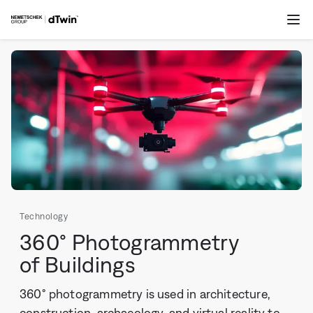
Skip to
dTwin
content
Op
me
Technology
360° Photogrammetry
of Buildings
360° photogrammetry is used in architecture,
construction, archaeology, and virtual reality to