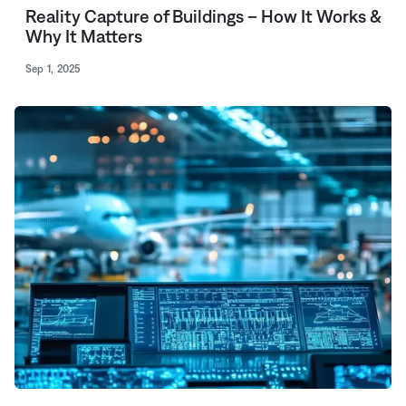
Reality Capture of Buildings – How It Works &
Why It Matters
Sep 1, 2025