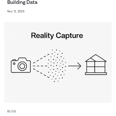
Building Data
Nov 11, 2025
BLOG