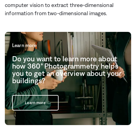
computer vision to extract three-dimensional
information from two-dimensional images.
Learn more
Do you want to learn more about
how 360° Photogrammetry helps
you to get an overview about your
buildings?
Learn more