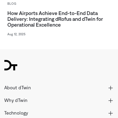
BLOG
How Airports Achieve End-to-End Data
Delivery: Integrating dRofus and dTwin for
Operational Excellence
Aug 12, 2025
dTwin
About dTwin
Why dTwin
Technology