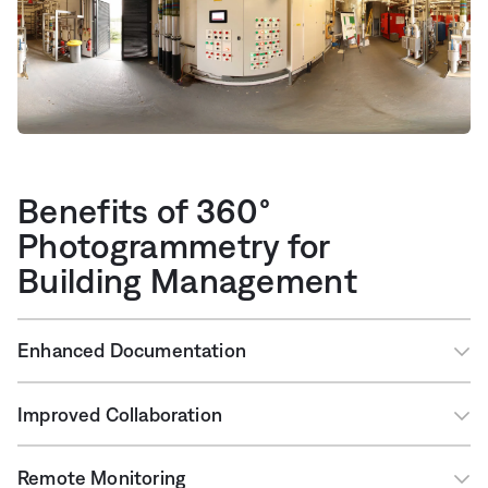
Benefits of 360°
Photogrammetry for
Building Management
Enhanced Documentation
Improved Collaboration
Remote Monitoring