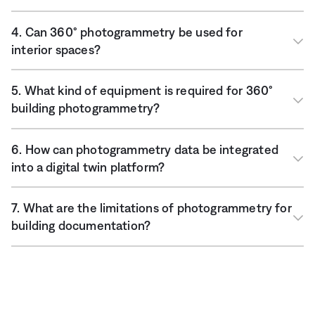
4. Can 360° photogrammetry be used for
interior spaces?
5. What kind of equipment is required for 360°
building photogrammetry?
6. How can photogrammetry data be integrated
into a digital twin platform?
7. What are the limitations of photogrammetry for
building documentation?