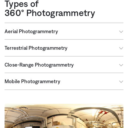
Types of
360° Photogrammetry
Aerial Photogrammetry
Terrestrial Photogrammetry
Close-Range Photogrammetry
Mobile Photogrammetry