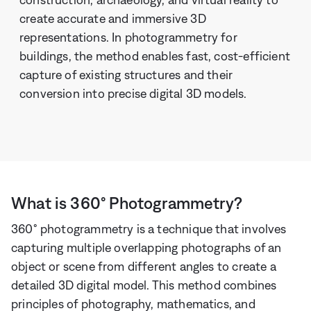
create accurate and immersive 3D
representations. In photogrammetry for
buildings, the method enables fast, cost-efficient
capture of existing structures and their
conversion into precise digital 3D models.
What is 360° Photogrammetry?
360° photogrammetry is a technique that involves
capturing multiple overlapping photographs of an
object or scene from different angles to create a
detailed 3D digital model. This method combines
principles of photography, mathematics, and