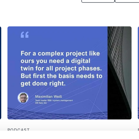
PODCAST