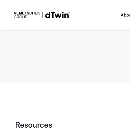
Skip to
content
dTwin
Abou
Resources