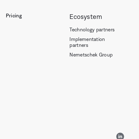
Pricing
Ecosystem
Technology partners
Implementation
partners
Nemetschek Group
LinkedI