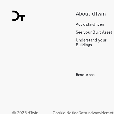
About dTwin
dTwin
Act data-driven
See your Built Asset
Understand your
Buildings
Resources
© 2026 dTwin
Cookie Notice
Data privacy
Nemet