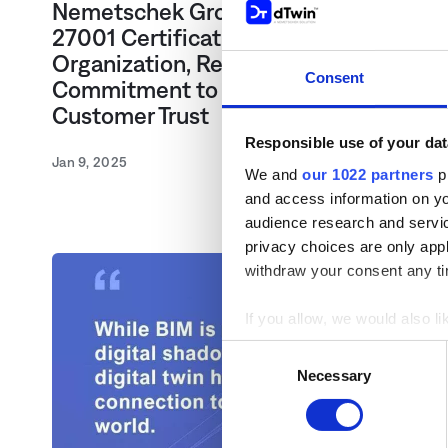
Nemetschek Group Achieves ISO
27001 Certification Across
Organization, Reinforcing
Consent
Commitment to Data Security and
Customer Trust
Responsible use of your dat
Jan 9, 2025
We and
our 1022 partners
pr
and access information on yo
audience research and servi
privacy choices are only app
withdraw your consent any tim
If you allow, we would also lik
Collect information a
Consent
Identify your device by
Necessary
Selection
Find out more about how your
We use cookies to personaliz