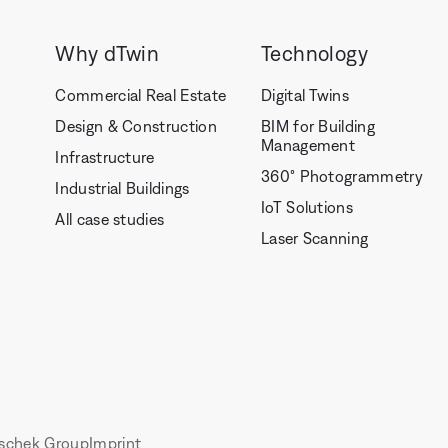
Why dTwin
Technology
Commercial Real Estate
Digital Twins
Design & Construction
BIM for Building
Management
Infrastructure
360° Photogrammetry
Industrial Buildings
IoT Solutions
All case studies
Laser Scanning
schek Group
Imprint