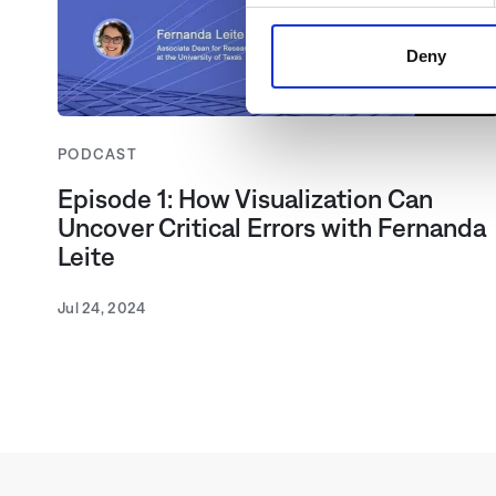
share information about your 
may combine this information 
Deny
use of the Services. By clic
Telemedia Data Protection Ac
the cookies, which are descri
PODCAST
to see all content, such as n
Episode 1: How Visualization Can
Uncover Critical Errors with Fernanda
Leite
Jul 24, 2024