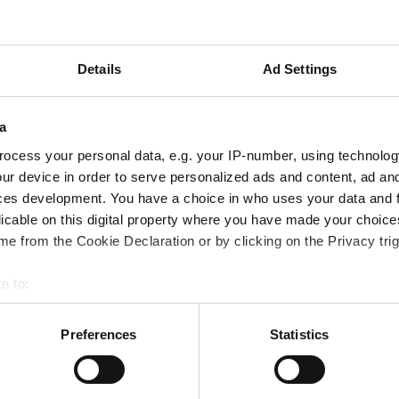
Episode 3: Integrating BIM and
Geotechnical Data with Maximilian
Weiß
Details
Ad Settings
a
Oct 25, 2024
ocess your personal data, e.g. your IP-number, using technolog
ur device in order to serve personalized ads and content, ad a
ces development. You have a choice in who uses your data and 
licable on this digital property where you have made your choic
e from the Cookie Declaration or by clicking on the Privacy trig
e to:
bout your geographical location which can be accurate to within 
 actively scanning it for specific characteristics (fingerprinting)
Preferences
Statistics
 personal data is processed and set your preferences in the
det
e content and ads, provide social media features, and analyze tr