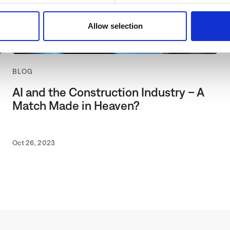
use of our website with our social media, advertising and analyt
with other data that you have provided to them or that they have
Allow selection
king "Allow cookies" you allow us pursuant to Section 25 para. 1
t (TTDSG) and Art. 6 para. 1 lit.a of the General Data Protecti
bed under "Show details". You can adjust or revoke your consent
BLOG
ews, please select "Allow cookies".
AI and the Construction Industry – A
Match Made in Heaven?
Oct 26, 2023