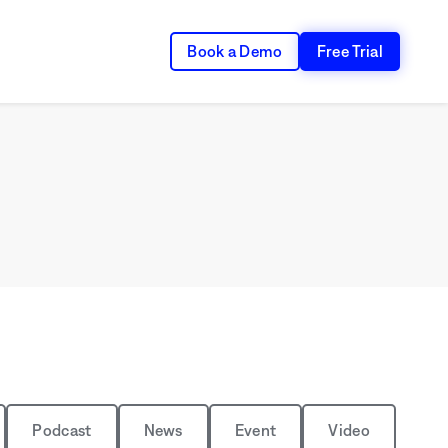
Book a Demo
Free Trial
Podcast
News
Event
Video