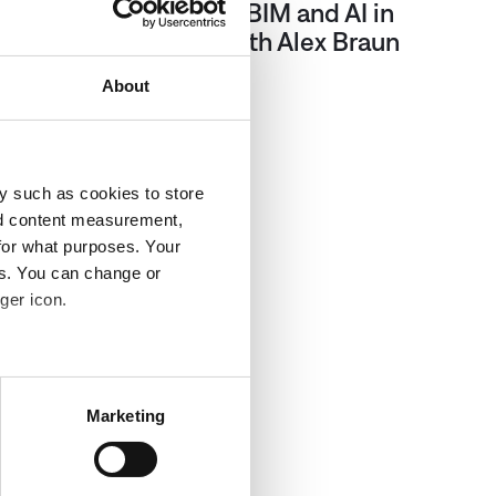
Episode 2: Advancing BIM and AI in
Built Environments with Alex Braun
About
Sep 11, 2024
y such as cookies to store
nd content measurement,
for what purposes. Your
es. You can change or
ger icon.
several meters
Marketing
ails section
.
affic to our website. We also