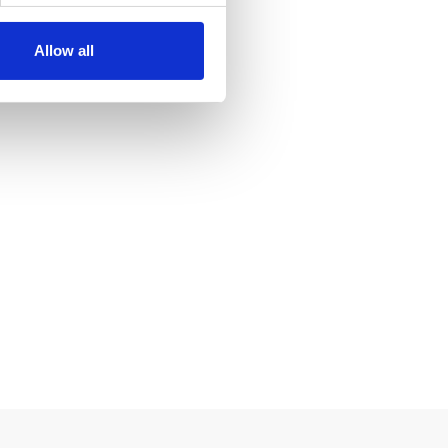
ics partners. Our partners
 collected as part of your
Allow all
 of the Telecommunications
on Regulation (GDPR) to use
 at any time. In order for you