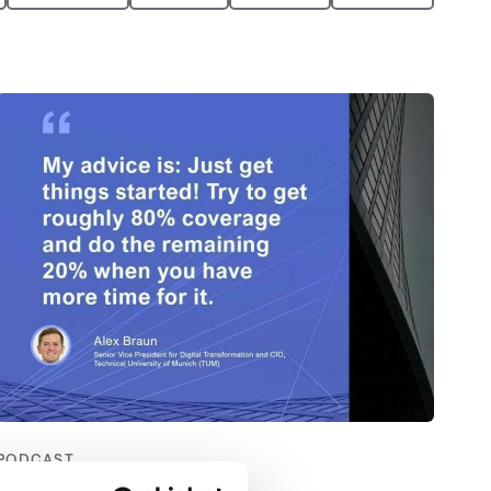
PODCAST