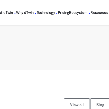
t dTwin
Why dTwin
Technology
Pricing
Ecosystem
Resources
View all
Blog