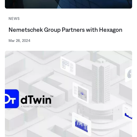
NEWS
Nemetschek Group Partners with Hexagon
Mar 26, 2024