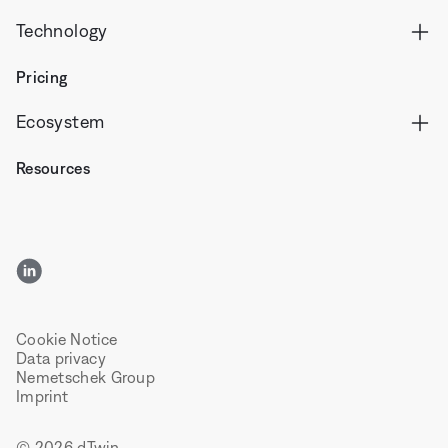
Technology
Pricing
Ecosystem
Resources
LinkedIn
Cookie Notice
Data privacy
Nemetschek Group
Imprint
© 2026 dTwin