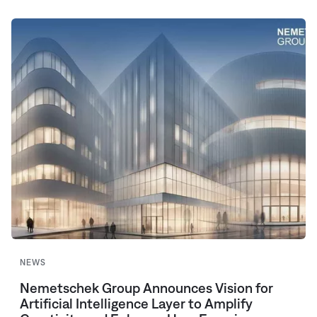
NEWS
Nemetschek Group Announces Vision for
Artificial Intelligence Layer to Amplify