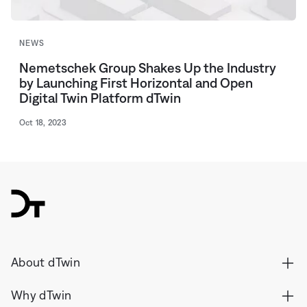
NEWS
Nemetschek Group Shakes Up the Industry
by Launching First Horizontal and Open
Digital Twin Platform dTwin
Oct 18, 2023
dTwin
About dTwin
Why dTwin