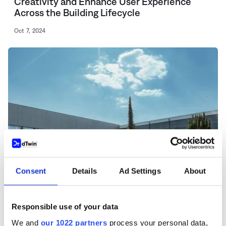
Creativity and Enhance User Experience
Across the Building Lifecycle
Oct 7, 2024
Consent
Details
Ad Settings
About
Responsible use of your data
NEWS
We and
our 1022 partners
process your personal data,