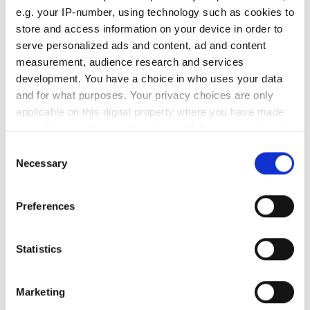
e.g. your IP-number, using technology such as cookies to
Digital Twin in the Building Stock: Real Estate
store and access information on your device in order to
Manager BENO relies on dTwin by the
serve personalized ads and content, ad and content
Nemetschek Group
measurement, audience research and services
Jun 13, 2024
development. You have a choice in who uses your data
and for what purposes. Your privacy choices are only
applicable on this digital property where you have made
your choices. You can change or withdraw your consent
any time from the Cookie Declaration or by clicking on
Consent
the Privacy trigger icon.
Necessary
Selection
If you allow, we would also like to:
Preferences
Collect information about your geographical
location which can be accurate to within several
meters
Statistics
Identify your device by actively scanning it for
specific characteristics (fingerprinting)
Marketing
Find out more about how your personal data is processed