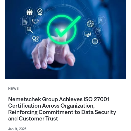
NEWS
Nemetschek Group Achieves ISO 27001
Certification Across Organization,
Reinforcing Commitment to Data Security
and Customer Trust
Jan 9, 2025