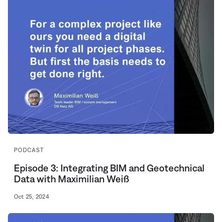
PODCAST
Episode 3: Integrating BIM and Geotechnical
Data with Maximilian Weiß
Oct 25, 2024