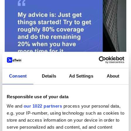
Consent
Details
Ad Settings
About
PODCAST
Responsible use of your data
Episode 2: Advancing BIM and AI in Built
We and
our 1022 partners
process your personal data,
Environments with Alex Braun
e.g. your IP-number, using technology such as cookies to
store and access information on your device in order to
Sep 11, 2024
serve personalized ads and content, ad and content