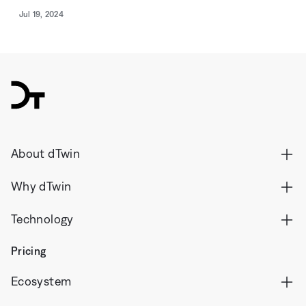
Jul 19, 2024
dTwin
About dTwin
Why dTwin
Technology
Pricing
Ecosystem